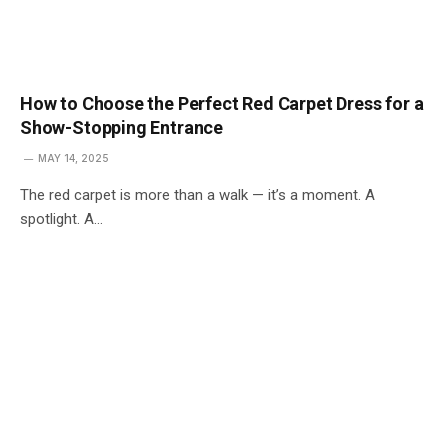
How to Choose the Perfect Red Carpet Dress for a
Show-Stopping Entrance
MAY 14, 2025
The red carpet is more than a walk — it’s a moment. A
spotlight. A…