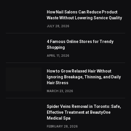
How Nail Salons Can Reduce Product
Waste Without Lowering Service Quality
JULY 28, 2026
4 Famous Online Stores for Trendy
Shopping
APRIL 11, 2026
How to Grow Relaxed Hair Without
Ignoring Breakage, Thinning, and Daily
Hair Stress
MARCH 23, 2026
Spider Veins Removal in Toronto: Safe,
Effective Treatment at BeautyOne
Medical Spa
FEBRUARY 28, 2026