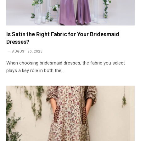
Is Satin the Right Fabric for Your Bridesmaid
Dresses?
AUGUST 20, 2025
When choosing bridesmaid dresses, the fabric you select
plays a key role in both the…