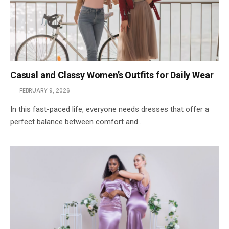
Casual and Classy Women’s Outfits for Daily Wear
FEBRUARY 9, 2026
In this fast-paced life, everyone needs dresses that offer a
perfect balance between comfort and…