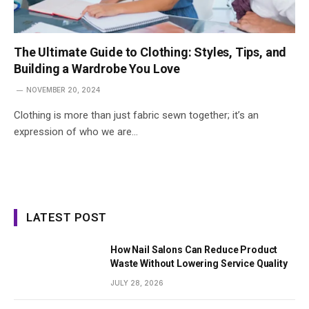
The Ultimate Guide to Clothing: Styles, Tips, and
Building a Wardrobe You Love
NOVEMBER 20, 2024
Clothing is more than just fabric sewn together; it’s an
expression of who we are…
LATEST POST
How Nail Salons Can Reduce Product
Waste Without Lowering Service Quality
JULY 28, 2026