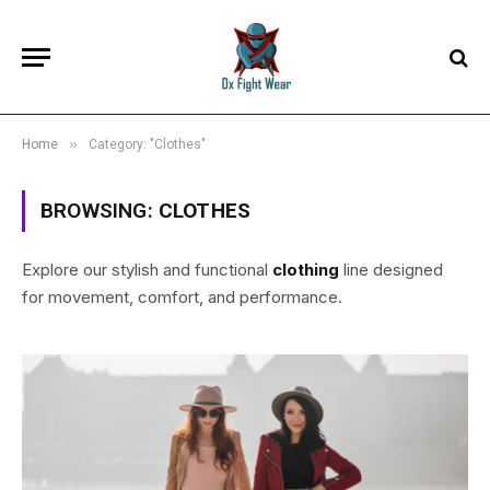
»
Home
Category: "Clothes"
BROWSING:
CLOTHES
Explore our stylish and functional
clothing
line designed
for movement, comfort, and performance.