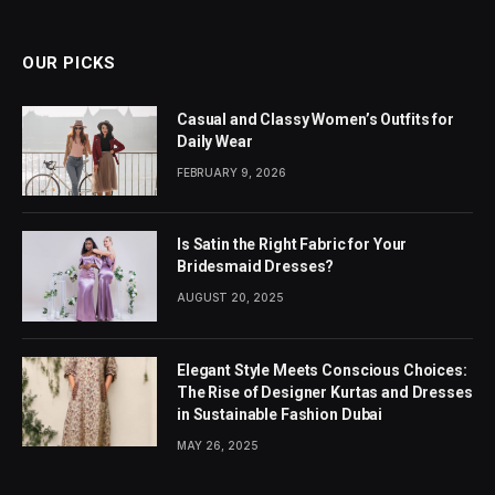
OUR PICKS
Casual and Classy Women’s Outfits for
Daily Wear
FEBRUARY 9, 2026
Is Satin the Right Fabric for Your
Bridesmaid Dresses?
AUGUST 20, 2025
Elegant Style Meets Conscious Choices:
The Rise of Designer Kurtas and Dresses
in Sustainable Fashion Dubai
MAY 26, 2025