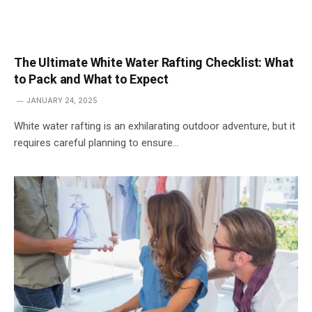
The Ultimate White Water Rafting Checklist: What
to Pack and What to Expect
JANUARY 24, 2025
White water rafting is an exhilarating outdoor adventure, but it
requires careful planning to ensure…