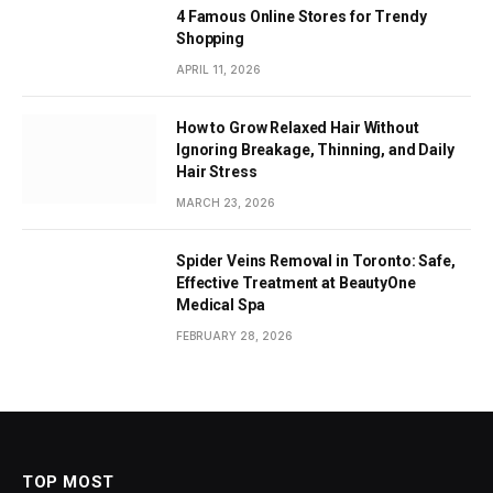
4 Famous Online Stores for Trendy
Shopping
APRIL 11, 2026
How to Grow Relaxed Hair Without
Ignoring Breakage, Thinning, and Daily
Hair Stress
MARCH 23, 2026
Spider Veins Removal in Toronto: Safe,
Effective Treatment at BeautyOne
Medical Spa
FEBRUARY 28, 2026
TOP MOST