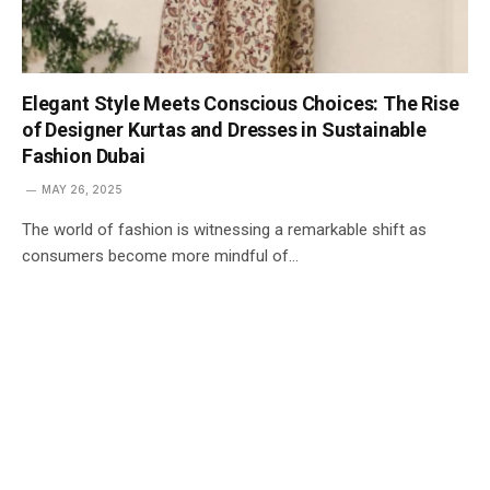
Elegant Style Meets Conscious Choices: The Rise
of Designer Kurtas and Dresses in Sustainable
Fashion Dubai
MAY 26, 2025
The world of fashion is witnessing a remarkable shift as
consumers become more mindful of…