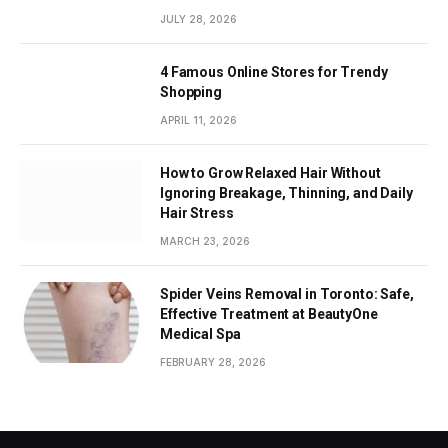
JULY 28, 2026
4 Famous Online Stores for Trendy
Shopping
APRIL 11, 2026
How to Grow Relaxed Hair Without
Ignoring Breakage, Thinning, and Daily
Hair Stress
MARCH 23, 2026
Spider Veins Removal in Toronto: Safe,
Effective Treatment at BeautyOne
Medical Spa
FEBRUARY 28, 2026