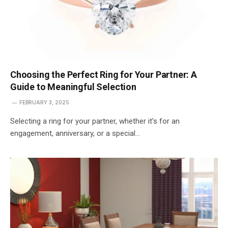
Choosing the Perfect Ring for Your Partner: A
Guide to Meaningful Selection
FEBRUARY 3, 2025
Selecting a ring for your partner, whether it’s for an
engagement, anniversary, or a special…