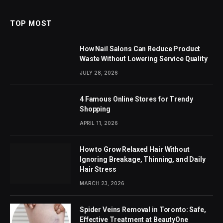
TOP MOST
How Nail Salons Can Reduce Product
Waste Without Lowering Service Quality
JULY 28, 2026
4 Famous Online Stores for Trendy
Shopping
APRIL 11, 2026
How to Grow Relaxed Hair Without
Ignoring Breakage, Thinning, and Daily
Hair Stress
MARCH 23, 2026
Spider Veins Removal in Toronto: Safe,
Effective Treatment at BeautyOne