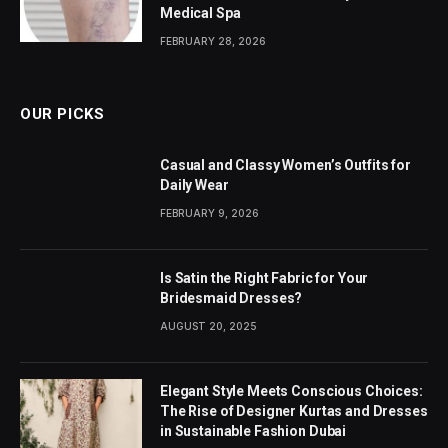
Medical Spa
FEBRUARY 28, 2026
OUR PICKS
Casual and Classy Women’s Outfits for
Daily Wear
FEBRUARY 9, 2026
Is Satin the Right Fabric for Your
Bridesmaid Dresses?
AUGUST 20, 2025
Elegant Style Meets Conscious Choices:
The Rise of Designer Kurtas and Dresses
in Sustainable Fashion Dubai