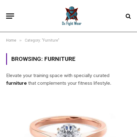
»
Home
Category: "Furniture"
BROWSING:
FURNITURE
Elevate your training space with specially curated
furniture
that complements your fitness lifestyle.