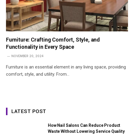
Furniture: Crafting Comfort, Style, and
Functionality in Every Space
NOVEMBER 20, 2024
Furniture is an essential element in any living space, providing
comfort, style, and utility. From…
LATEST POST
How Nail Salons Can Reduce Product
Waste Without Lowering Service Quality