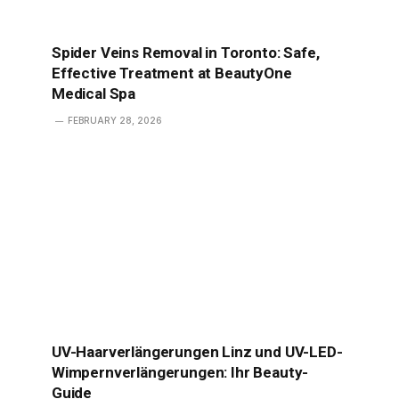
Spider Veins Removal in Toronto: Safe,
Effective Treatment at BeautyOne
Medical Spa
FEBRUARY 28, 2026
UV-Haarverlängerungen Linz und UV-LED-
Wimpernverlängerungen: Ihr Beauty-
Guide