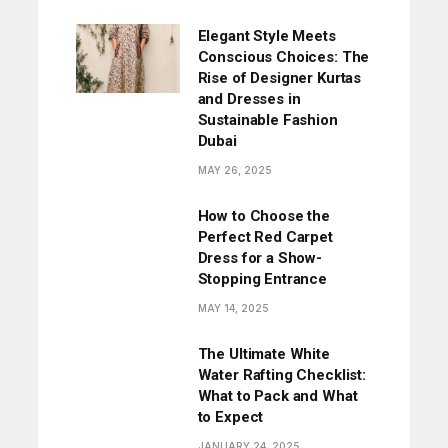
Elegant Style Meets
Conscious Choices: The
Rise of Designer Kurtas
and Dresses in
Sustainable Fashion
Dubai
MAY 26, 2025
How to Choose the
Perfect Red Carpet
Dress for a Show-
Stopping Entrance
MAY 14, 2025
The Ultimate White
Water Rafting Checklist:
What to Pack and What
to Expect
JANUARY 24, 2025