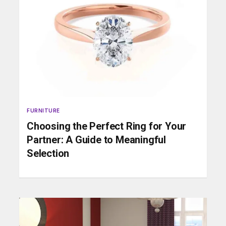
FURNITURE
Choosing the Perfect Ring for Your
Partner: A Guide to Meaningful
Selection