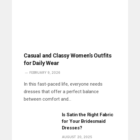
Casual and Classy Women’s Outfits
for Daily Wear
FEBRUARY 9, 2026
In this fast-paced life, everyone needs
dresses that offer a perfect balance
between comfort and…
Is Satin the Right Fabric
for Your Bridesmaid
Dresses?
AUGUST 20, 2025