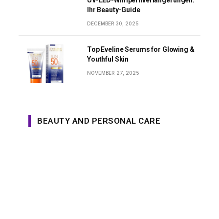
UV-LED-Wimpernverlängerungen:
Ihr Beauty-Guide
DECEMBER 30, 2025
Top Eveline Serums for Glowing &
Youthful Skin
NOVEMBER 27, 2025
BEAUTY AND PERSONAL CARE