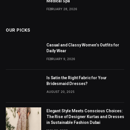
Medical Spa
FEBRUARY 28, 2026
OUR PICKS
Casual and Classy Women’s Outfits for
Daily Wear
FEBRUARY 9, 2026
Is Satin the Right Fabric for Your
Bridesmaid Dresses?
AUGUST 20, 2025
Elegant Style Meets Conscious Choices:
The Rise of Designer Kurtas and Dresses
in Sustainable Fashion Dubai