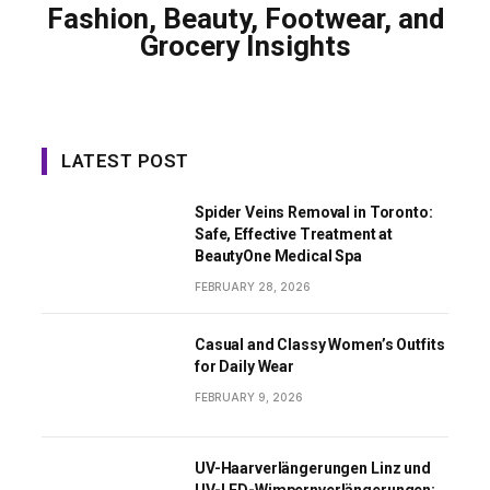
Fashion, Beauty, Footwear, and
Grocery Insights
LATEST POST
Spider Veins Removal in Toronto:
Safe, Effective Treatment at
BeautyOne Medical Spa
FEBRUARY 28, 2026
Casual and Classy Women’s Outfits
for Daily Wear
FEBRUARY 9, 2026
UV-Haarverlängerungen Linz und