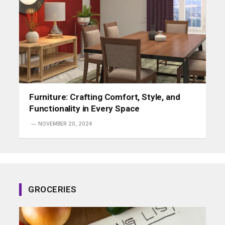
Furniture: Crafting Comfort, Style, and
Functionality in Every Space
NOVEMBER 20, 2024
GROCERIES