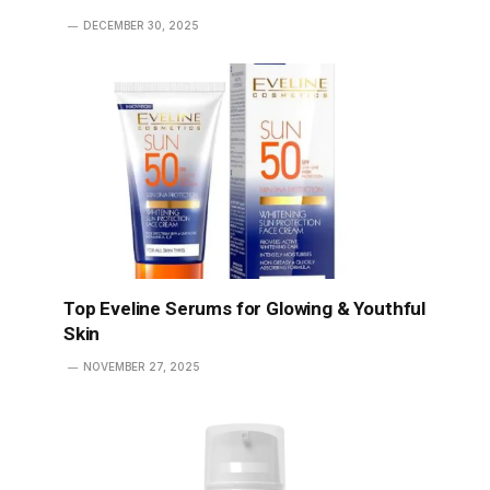
DECEMBER 30, 2025
Top Eveline Serums for Glowing & Youthful
Skin
NOVEMBER 27, 2025