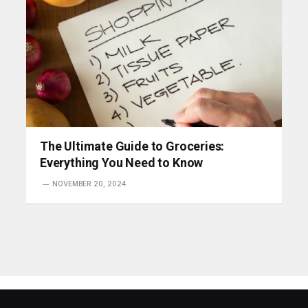
The Ultimate Guide to Groceries:
Everything You Need to Know
NOVEMBER 20, 2024