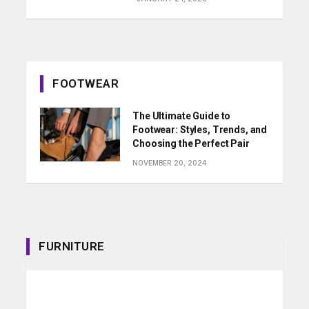
FOOTWEAR
The Ultimate Guide to
Footwear: Styles, Trends, and
Choosing the Perfect Pair
NOVEMBER 20, 2024
FURNITURE