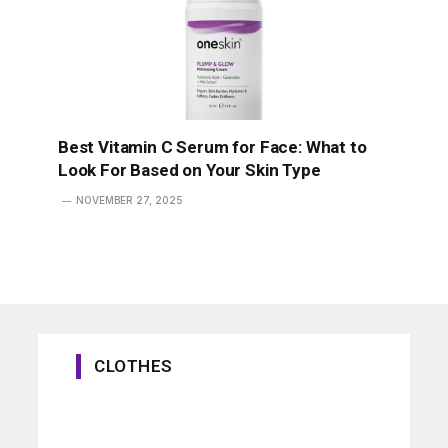
Best Vitamin C Serum for Face: What to
Look For Based on Your Skin Type
NOVEMBER 27, 2025
CLOTHES