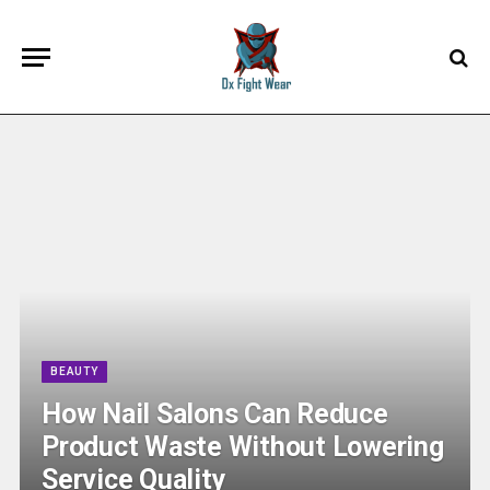
BEAUTY
How Nail Salons Can Reduce
Product Waste Without Lowering
Service Quality