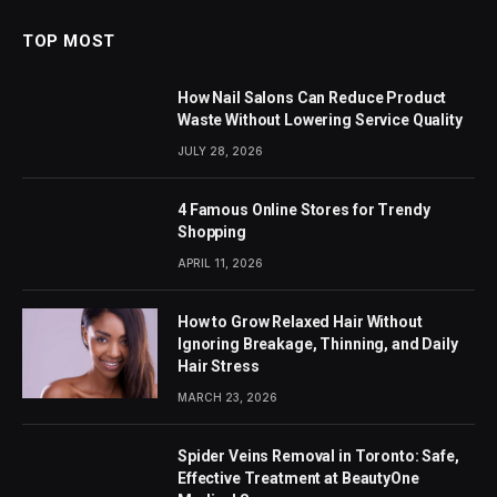
TOP MOST
How Nail Salons Can Reduce Product
Waste Without Lowering Service Quality
JULY 28, 2026
4 Famous Online Stores for Trendy
Shopping
APRIL 11, 2026
How to Grow Relaxed Hair Without
Ignoring Breakage, Thinning, and Daily
Hair Stress
MARCH 23, 2026
Spider Veins Removal in Toronto: Safe,
Effective Treatment at BeautyOne