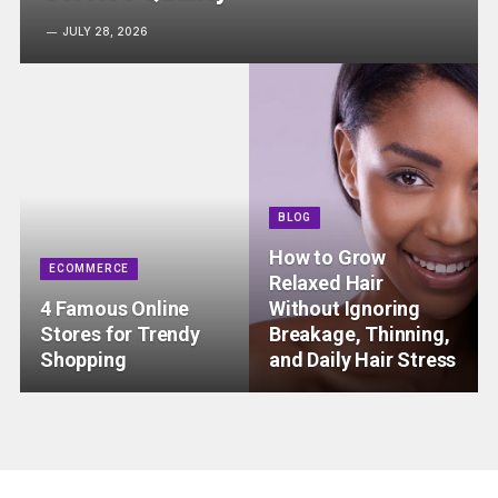
JULY 28, 2026
BLOG
How to Grow
ECOMMERCE
Relaxed Hair
4 Famous Online
Without Ignoring
Stores for Trendy
Breakage, Thinning,
Shopping
and Daily Hair Stress