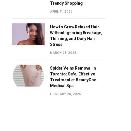
Trendy Shopping
APRIL 11, 2026
How to Grow Relaxed Hair
Without Ignoring Breakage,
Thinning, and Daily Hair
Stress
MARCH 23, 2026
Spider Veins Removal in
Toronto: Safe, Effective
Treatment at BeautyOne
Medical Spa
FEBRUARY 28, 2026