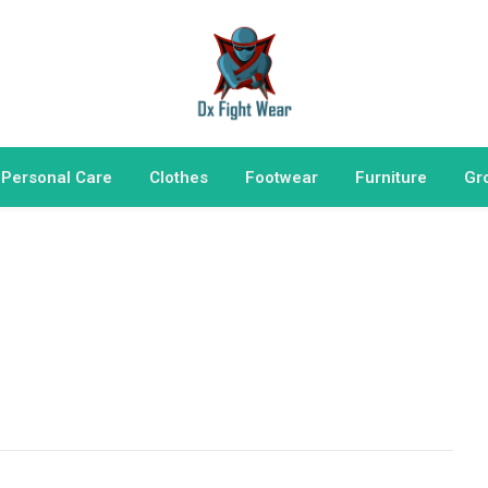
 Personal Care
Clothes
Footwear
Furniture
Gr