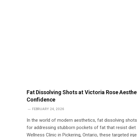
Fat Dissolving Shots at Victoria Rose Aesthe
Confidence
FEBRUARY 24, 2026
In the world of modern aesthetics, fat dissolving sho
for addressing stubborn pockets of fat that resist die
Wellness Clinic in Pickering, Ontario, these targeted inj