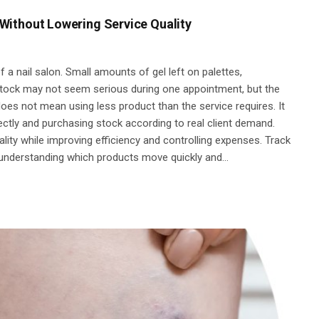
Without Lowering Service Quality
 a nail salon. Small amounts of gel left on palettes,
stock may not seem serious during one appointment, but the
es not mean using less product than the service requires. It
ctly and purchasing stock according to real client demand.
ality while improving efficiency and controlling expenses. Track
 understanding which products move quickly and…