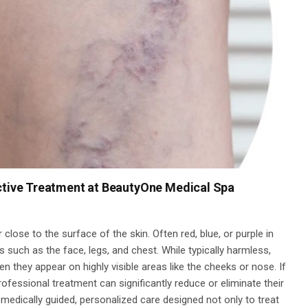
ective Treatment at BeautyOne Medical Spa
 close to the surface of the skin. Often red, blue, or purple in
s such as the face, legs, and chest. While typically harmless,
 they appear on highly visible areas like the cheeks or nose. If
rofessional treatment can significantly reduce or eliminate their
medically guided, personalized care designed not only to treat