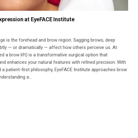
xpression at EyeFACE Institute
nge is the forehead and brow region. Sagging brows, deep
ubtly — or dramatically — affect how others perceive us. At
ed a brow lift) is a transformative surgical option that
and enhances your natural features with refined precision. With
 a patient-first philosophy, EyeFACE Institute approaches brow
Understanding a…