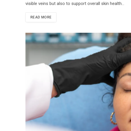
visible veins but also to support overall skin health…
READ MORE