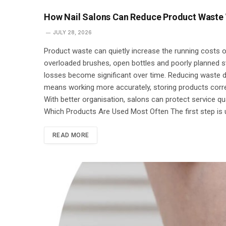
How Nail Salons Can Reduce Product Waste 
JULY 28, 2026
Product waste can quietly increase the running costs of
overloaded brushes, open bottles and poorly planned 
losses become significant over time. Reducing waste do
means working more accurately, storing products corre
With better organisation, salons can protect service qu
Which Products Are Used Most Often The first step is
READ MORE