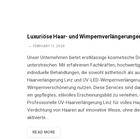
Luxuriöse Haar- und Wimpernverlängerungen 
FEBRUARY 11, 2026
Unser Unternehmen bietet erstklassige kosmetische Die
unterstreichen. Mit erfahrenen Fachkräften, hochwerti
individuelle Behandlungen, die sowohl ästhetisch als 
Haarverlängerung Linz und UV-LED-Wimpernverlängerun
Wimpernverschönerung nutzen. Diese Services sind dar
ein gepflegtes, stilvolles Erscheinungsbild zu verleihen,
Professionelle UV-Haarverlängerung Linz für volles Ha
Verdichtung von Haaren auf innovative Weise, ohne die 
aktivierte…
READ MORE