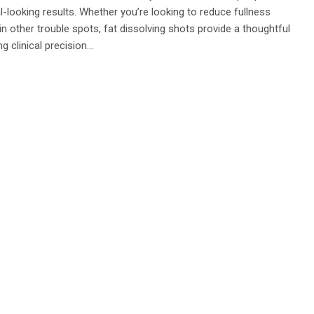
looking results. Whether you’re looking to reduce fullness
in other trouble spots, fat dissolving shots provide a thoughtful
ng clinical precision…