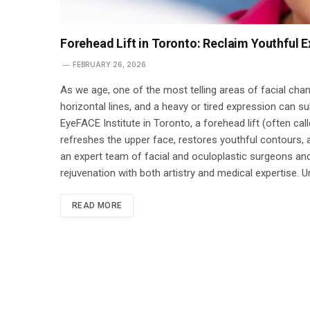
Forehead Lift in Toronto: Reclaim Youthful E
FEBRUARY 26, 2026
As we age, one of the most telling areas of facial cha
horizontal lines, and a heavy or tired expression can s
EyeFACE Institute in Toronto, a forehead lift (often call
refreshes the upper face, restores youthful contours, 
an expert team of facial and oculoplastic surgeons and
rejuvenation with both artistry and medical expertise. 
READ MORE