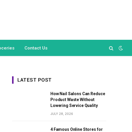
oceries
Contact Us
LATEST POST
How Nail Salons Can Reduce
Product Waste Without
Lowering Service Quality
JULY 28, 2026
4 Famous Online Stores for