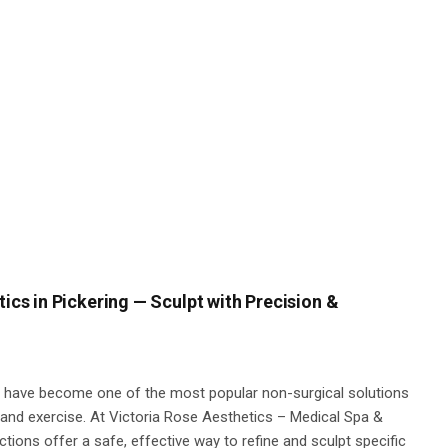
tics in Pickering — Sculpt with Precision &
ts have become one of the most popular non-surgical solutions
t and exercise. At Victoria Rose Aesthetics – Medical Spa &
ections offer a safe, effective way to refine and sculpt specific