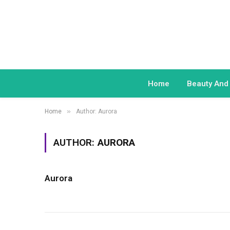
Home
Beauty And
»
Home
Author: Aurora
AUTHOR:
AURORA
Aurora