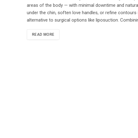
areas of the body — with minimal downtime and natural-
under the chin, soften love handles, or refine contours 
alternative to surgical options like liposuction. Combini
READ MORE