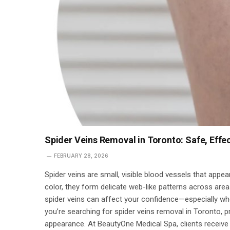
Spider Veins Removal in Toronto: Safe, Eff
FEBRUARY 28, 2026
Spider veins are small, visible blood vessels that appear
color, they form delicate web-like patterns across area
spider veins can affect your confidence—especially when
you’re searching for spider veins removal in Toronto, p
appearance. At BeautyOne Medical Spa, clients receive 