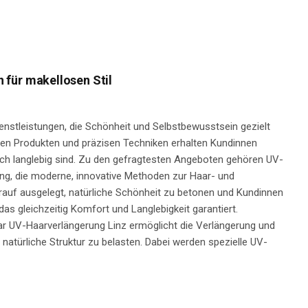
für makellosen Stil
nstleistungen, die Schönheit und Selbstbewusstsein gezielt
gen Produkten und präzisen Techniken erhalten Kundinnen
auch langlebig sind. Zu den gefragtesten Angeboten gehören UV-
g, die moderne, innovative Methoden zur Haar- und
auf ausgelegt, natürliche Schönheit zu betonen und Kundinnen
 das gleichzeitig Komfort und Langlebigkeit garantiert.
ar UV-Haarverlängerung Linz ermöglicht die Verlängerung und
natürliche Struktur zu belasten. Dabei werden spezielle UV-