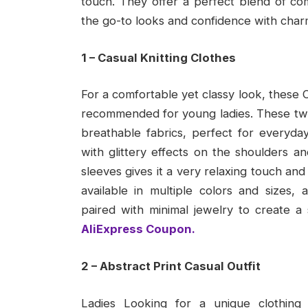
touch. They offer a perfect blend of comf
the go-to looks and confidence with char
1 – Casual Knitting Clothes
For a comfortable yet classy look, these C
recommended for young ladies. These two-
breathable fabrics, perfect for everyda
with glittery effects on the shoulders an
sleeves gives it a very relaxing touch and 
available in multiple colors and sizes
paired with minimal jewelry to create a 
AliExpress Coupon.
2 – Abstract Print Casual Outfit
Ladies Looking for a unique clothing 