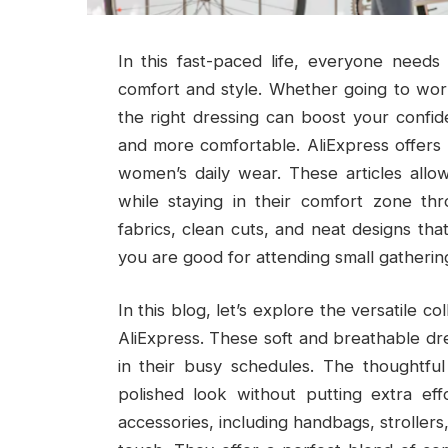
In this fast-paced life, everyone need
comfort and style. Whether going to work
the right dressing can boost your confi
and more comfortable. AliExpress offers a
women’s daily wear. These articles allo
while staying in their comfort zone th
fabrics, clean cuts, and neat designs th
you are good for attending small gatherin
In this blog, let’s explore the versatile c
AliExpress. These soft and breathable dr
in their busy schedules. The thoughtful
polished look without putting extra eff
accessories, including handbags, strollers