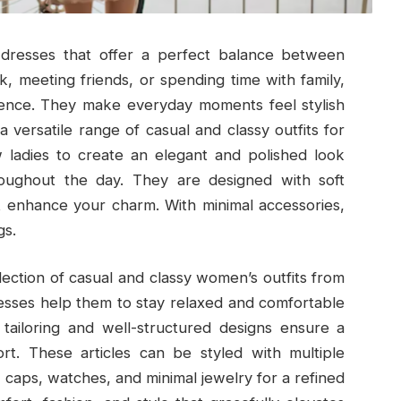
s dresses that offer a perfect balance between
, meeting friends, or spending time with family,
dence. They make everyday moments feel stylish
 versatile range of casual and classy outfits for
w ladies to create an elegant and polished look
roughout the day. They are designed with soft
at enhance your charm. With minimal accessories,
gs.
ollection of casual and classy women’s outfits from
esses help them to stay relaxed and comfortable
 tailoring and well-structured designs ensure a
ort. These articles can be styled with multiple
, caps, watches, and minimal jewelry for a refined