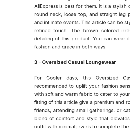
AliExpress is best for them. It is a styli
round neck, loose top, and straight leg p
and intimate events. This article can be s
refined touch. The brown colored irr
detailing of this product. You can wear it
fashion and grace in both ways.
3 – Oversized Casual Loungewear
For Cooler days, this Oversized Ca
recommended to uplift your fashion sense
with soft and warm fabric to cater to you
fitting of this article give a premium and
friends, attending small gatherings, or catch
blend of comfort and style that elevates 
outfit with minimal jewels to complete the