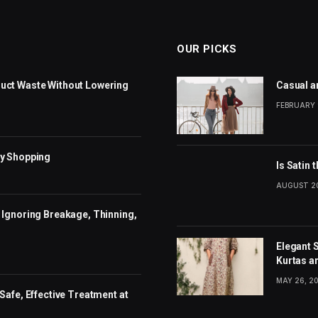
OUR PICKS
uct Waste Without Lowering
Casual a
FEBRUARY 
dy Shopping
Is Satin 
AUGUST 20
 Ignoring Breakage, Thinning,
Elegant 
Kurtas a
MAY 26, 2
Safe, Effective Treatment at