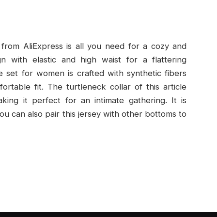
from AliExpress is all you need for a cozy and
n with elastic and high waist for a flattering
e set for women is crafted with synthetic fibers
ortable fit. The turtleneck collar of this article
king it perfect for an intimate gathering. It is
 You can also pair this jersey with other bottoms to