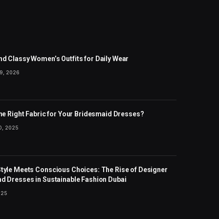
nd Classy Women’s Outfits for Daily Wear
9, 2026
the Right Fabric for Your Bridesmaid Dresses?
, 2025
Style Meets Conscious Choices: The Rise of Designer
nd Dresses in Sustainable Fashion Dubai
025