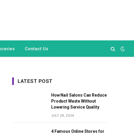
oceries
Contact Us
LATEST POST
How Nail Salons Can Reduce
Product Waste Without
Lowering Service Quality
JULY 28, 2026
4 Famous Online Stores for