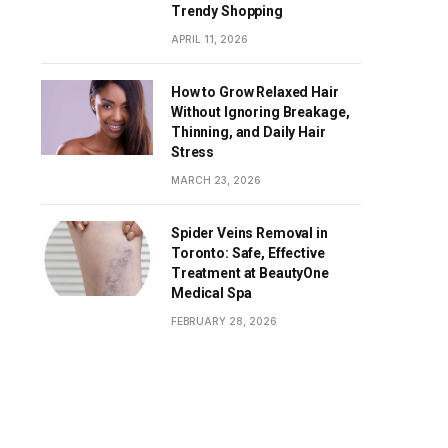
Trendy Shopping
APRIL 11, 2026
How to Grow Relaxed Hair
Without Ignoring Breakage,
Thinning, and Daily Hair
Stress
MARCH 23, 2026
Spider Veins Removal in
Toronto: Safe, Effective
Treatment at BeautyOne
Medical Spa
FEBRUARY 28, 2026