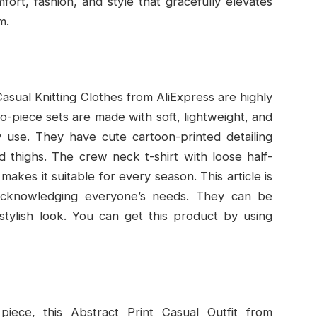
ort, fashion, and style that gracefully elevates
m.
asual Knitting Clothes from AliExpress are highly
piece sets are made with soft, lightweight, and
y use. They have cute cartoon-printed detailing
d thighs. The crew neck t-shirt with loose half-
makes it suitable for every season. This article is
, acknowledging everyone’s needs. They can be
stylish look. You can get this product by using
piece, this Abstract Print Casual Outfit from