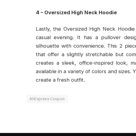
4 – Oversized High Neck Hoodie
Lastly, the Oversized High Neck Hoodie 
casual evening. It has a pullover desig
silhouette with convenience. This 2 piec
that offer a slightly stretchable but comf
creates a sleek, office-inspired look, ma
available in a variety of colors and sizes.
create a fresh outfit.
AliExpress Coupon