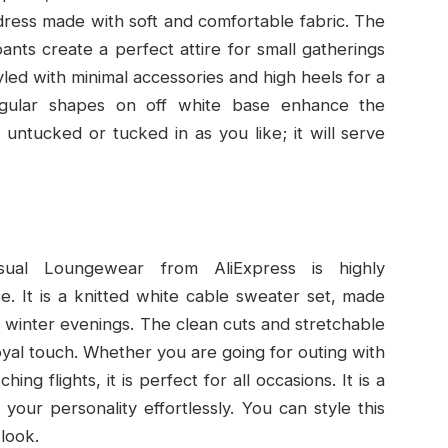
sh dress made with soft and comfortable fabric. The
ants create a perfect attire for small gatherings
tyled with minimal accessories and high heels for a
egular shapes on off white base enhance the
 untucked or tucked in as you like; it will serve
sual Loungewear from AliExpress is highly
. It is a knitted white cable sweater set, made
r winter evenings. The clean cuts and stretchable
 royal touch. Whether you are going for outing with
ing flights, it is perfect for all occasions. It is a
your personality effortlessly. You can style this
 look.