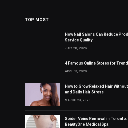
TOP MOST
How Nail Salons Can Reduce Prod
Service Quality
JULY 28, 2026
4 Famous Online Stores for Tren
APRIL 11, 2026
How to Grow Relaxed Hair Without
and Daily Hair Stress
MARCH 23, 2026
Spider Veins Removal in Toronto: 
BeautyOne Medical Spa