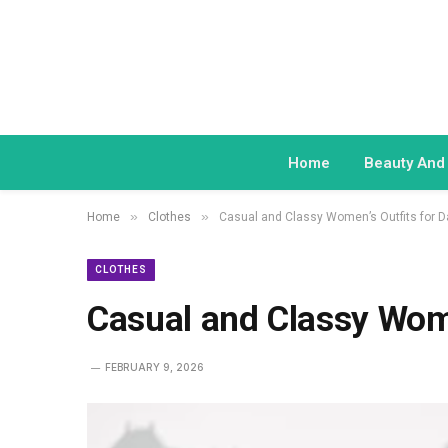
Home
Beauty And
»
»
Home
Clothes
Casual and Classy Women’s Outfits for D
CLOTHES
Casual and Classy Wome
FEBRUARY 9, 2026