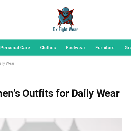
 Personal Care
Clothes
Footwear
Furniture
Gr
aily Wear
n’s Outfits for Daily Wear